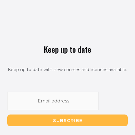
Keep up to date
Keep up to date with new courses and licences available.
E
m
a
i
SUBSCRIBE
l
*