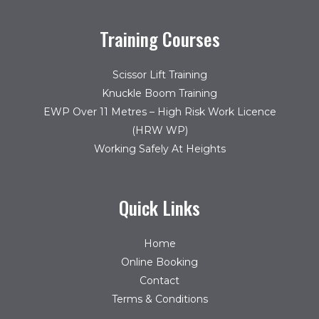
Training Courses
Scissor Lift Training
Knuckle Boom Training
EWP Over 11 Metres – High Risk Work Licence
(HRW WP)
Working Safely At Heights
Quick Links
Home
Online Booking
Contact
Terms & Conditions