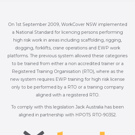
On 1st September 2009, WorkCover NSW implemented
a National Standard for licencing persons performing
high risk work in areas including scaffolding, rigging,
dogging, forklifts, crane operations and EWP work
platforms. The previous system allowed these categories
to be trained from either a non accredited trainer or a
Registered Training Organisation (RTO), where as the
new system requires EWP training for high risk license
only to be performed by a RTO or a training company
aligned with a registered RTO.
To comply with this legislation Jack Australia has been
aligned in partnership with HPOTS RTO-90352.