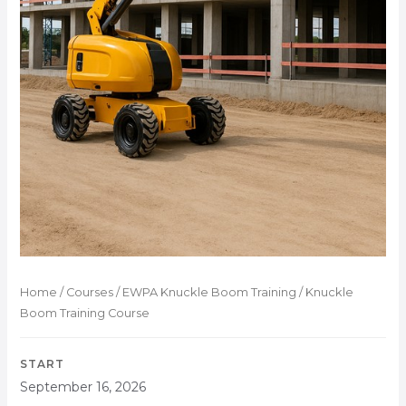
Home
/
Courses
/
EWPA Knuckle Boom Training
/ Knuckle
Boom Training Course
START
September 16, 2026