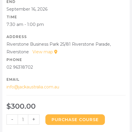
END
September 16, 2026
TIME
7:30 am - 1:00 pm
ADDRESS
Riverstone Business Park 25/81 Riverstone Parade,
Riverstone
View map
PHONE
02 96318702
EMAIL
info@jackaustralia.com.au
$
300.00
-
+
PURCHASE COURSE