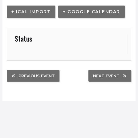
+ ICAL IMPORT
+ GOOGLE CALENDAR
Status
PREVIOUS EVENT
NEXT EVENT