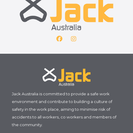
F
I
a
n
c
s
e
t
b
a
o
g
o
r
k
a
m
Jack Australia is committed to provide a safe work
environment and contribute to building a culture of
safety in the work place, aiming to minimise risk of
accidents to all workers, co workers and members of
the community.