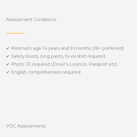
Assessment Conditions
✔ Minimum age 14 years and 9 months (18+ preferred)
✔ Safety boots, long pants, hi-vis shirt required
✔ Photo ID required (Driver’s Licence, Passport etc)
✔ English comprehension required
VOC Assessments