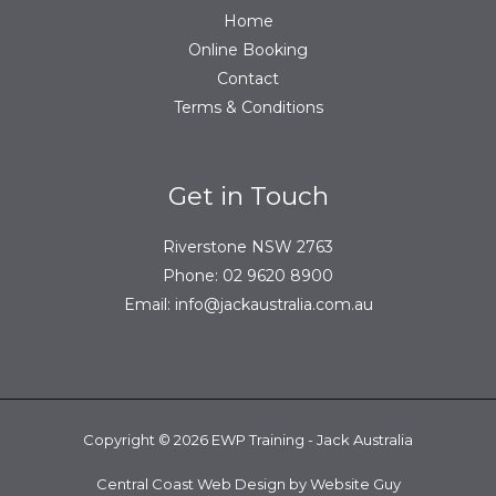
Home
Online Booking
Contact
Terms & Conditions
Get in Touch
Riverstone NSW 2763
Phone:
02 9620 8900
Email:
info@jackaustralia.com.au
Copyright © 2026 EWP Training - Jack Australia
Central Coast Web Design by Website Guy