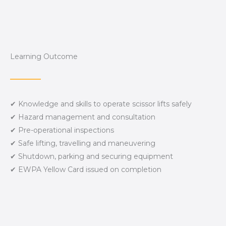
Learning Outcome
✔ Knowledge and skills to operate scissor lifts safely
✔ Hazard management and consultation
✔ Pre-operational inspections
✔ Safe lifting, travelling and maneuvering
✔ Shutdown, parking and securing equipment
✔ EWPA Yellow Card issued on completion