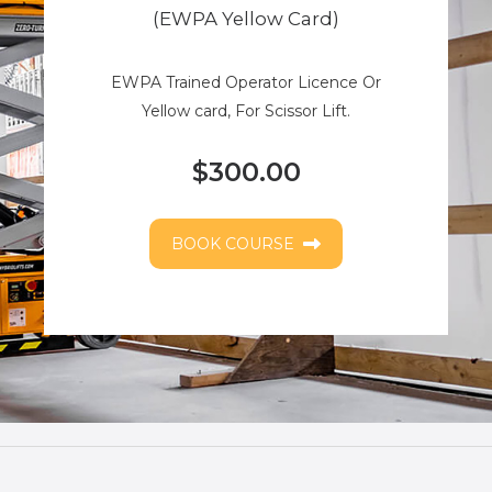
(EWPA Yellow Card)
EWPA Trained Operator Licence Or
Yellow card, For Scissor Lift.
$300.00
BOOK COURSE