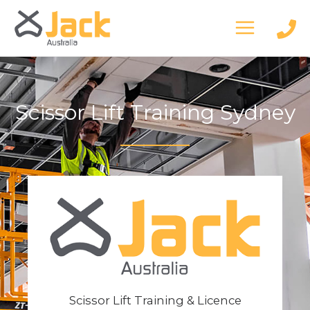
Skip
to
content
Scissor Lift Training Sydney
Scissor Lift Training & Licence