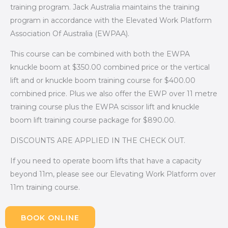
training program. Jack Australia maintains the training
program in accordance with the Elevated Work Platform
Association Of Australia (EWPAA).
This course can be combined with both the EWPA
knuckle boom at $350.00 combined price or the vertical
lift and or knuckle boom training course for $400.00
combined price. Plus we also offer the EWP over 11 metre
training course plus the EWPA scissor lift and knuckle
boom lift training course package for $890.00.
DISCOUNTS ARE APPLIED IN THE CHECK OUT.
If you need to operate boom lifts that have a capacity
beyond 11m, please see our Elevating Work Platform over
11m training course.
BOOK ONLINE