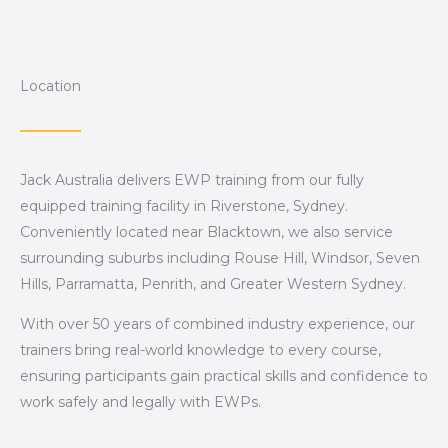
Location
Jack Australia delivers EWP training from our fully
equipped training facility in Riverstone, Sydney.
Conveniently located near Blacktown, we also service
surrounding suburbs including Rouse Hill, Windsor, Seven
Hills, Parramatta, Penrith, and Greater Western Sydney.
With over 50 years of combined industry experience, our
trainers bring real-world knowledge to every course,
ensuring participants gain practical skills and confidence to
work safely and legally with EWPs.