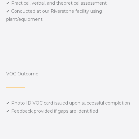
✔ Practical, verbal, and theoretical assessment
✔ Conducted at our Riverstone facility using
plant/equipment
VOC Outcome
✔ Photo ID VOC card issued upon successful completion
✔ Feedback provided if gaps are identified