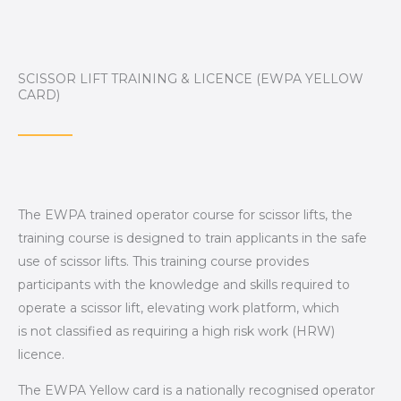
SCISSOR LIFT TRAINING & LICENCE (EWPA YELLOW
CARD)
The EWPA trained operator course for scissor lifts, the
training course is designed to train applicants in the safe
use of scissor lifts. This training course provides
participants with the knowledge and skills required to
operate a scissor lift, elevating work platform, which
is
not
classified as requiring a high risk work (HRW)
licence.
The EWPA Yellow card is a nationally recognised operator