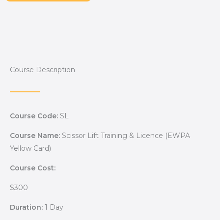
Course Description
Course Code:
SL
Course Name:
Scissor Lift Training & Licence (EWPA
Yellow Card)
Course Cost:
$300
Duration:
1 Day