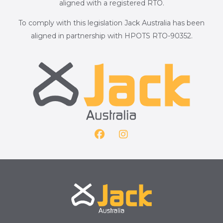
aligned with a registered RTO.
To comply with this legislation Jack Australia has been
aligned in partnership with HPOTS RTO-90352.
F
I
a
n
c
s
e
t
b
a
o
g
o
r
k
a
m