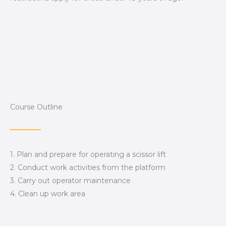
Course Outline
1. Plan and prepare for operating a scissor lift
2. Conduct work activities from the platform
3. Carry out operator maintenance
4. Clean up work area