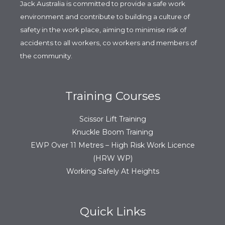
Jack Australia is committed to provide a safe work
environment and contribute to building a culture of
safety in the work place, aiming to minimise risk of
accidents to all workers, co workers and members of
the community.
Training Courses
Scissor Lift Training
Knuckle Boom Training
EWP Over 11 Metres – High Risk Work Licence
(HRW WP)
Working Safely At Heights
Quick Links