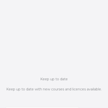
Keep up to date
Keep up to date with new courses and licences available.