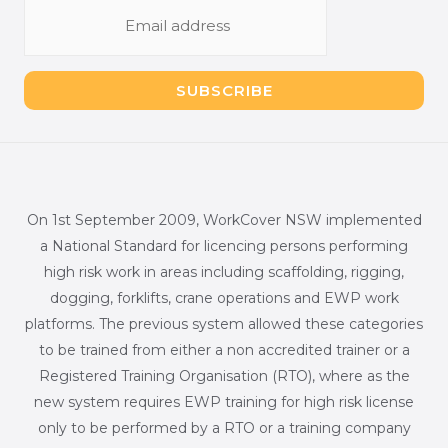
E
m
a
i
SUBSCRIBE
l
*
On 1st September 2009, WorkCover NSW implemented
a National Standard for licencing persons performing
high risk work in areas including scaffolding, rigging,
dogging, forklifts, crane operations and EWP work
platforms. The previous system allowed these categories
to be trained from either a non accredited trainer or a
Registered Training Organisation (RTO), where as the
new system requires EWP training for high risk license
only to be performed by a RTO or a training company