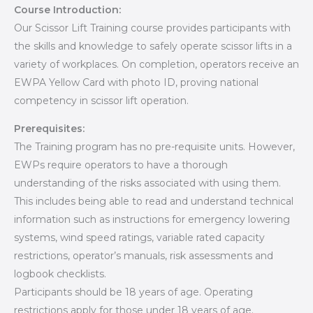
Course Introduction:
Our Scissor Lift Training course provides participants with
the skills and knowledge to safely operate scissor lifts in a
variety of workplaces. On completion, operators receive an
EWPA Yellow Card with photo ID, proving national
competency in scissor lift operation.
Prerequisites:
The Training program has no pre-requisite units. However,
EWPs require operators to have a thorough
understanding of the risks associated with using them.
This includes being able to read and understand technical
information such as instructions for emergency lowering
systems, wind speed ratings, variable rated capacity
restrictions, operator’s manuals, risk assessments and
logbook checklists.
Participants should be 18 years of age. Operating
restrictions apply for those under 18 years of age.