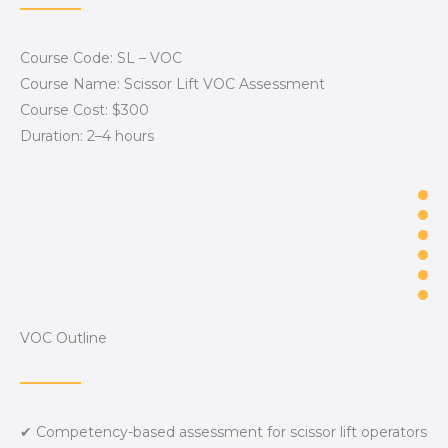
Course Code: SL – VOC
Course Name: Scissor Lift VOC Assessment
Course Cost: $300
Duration: 2–4 hours
VOC Outline
✔ Competency-based assessment for scissor lift operators